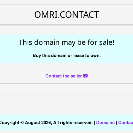
OMRI.CONTACT
This domain may be for sale!
Buy this domain or lease to own.
Contact the seller
Copyright © August 2026, All rights reserved. |
Domains
|
Contac